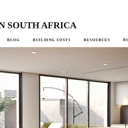
N SOUTH AFRICA
BLOG
BUILDING COSTS
RESOURCES
B