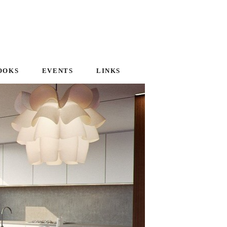
OOKS
EVENTS
LINKS