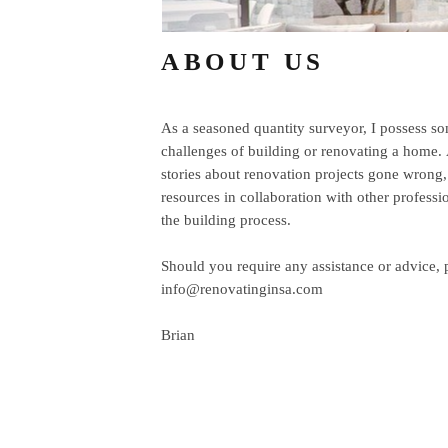
ABOUT US
As a seasoned quantity surveyor, I possess som
challenges of building or renovating a home.
stories about renovation projects gone
wrong,
resources in collaboration with other professi
the building process.
Should you require any assistance or advice, 
info@renovatinginsa.com
Brian