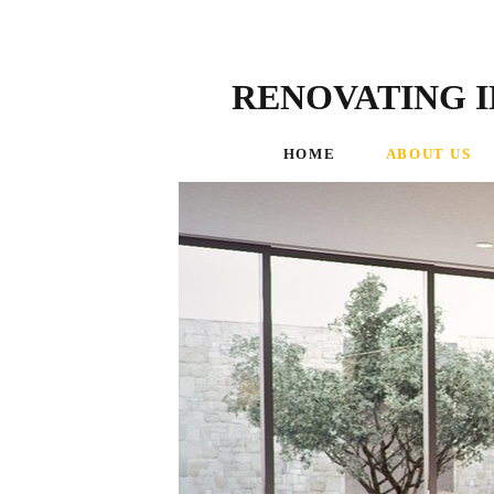
RENOVATING I
HOME
ABOUT US