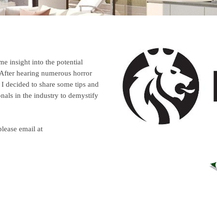
e insight into the potential
After hearing numerous horror
I decided to share some tips and
onals in the industry
to demystify
please email at