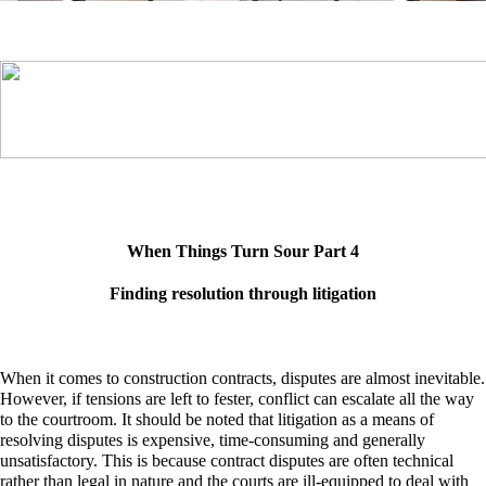
When Things Turn Sour Part 4
Finding resolution through litigation
When it comes to construction contracts, disputes are almost inevitable.
However, if tensions are left to fester, conflict can escalate all the way
to the courtroom. It should be noted that litigation as a means of
resolving disputes is expensive, time-consuming and generally
unsatisfactory. This is because contract disputes are often technical
rather than legal in nature and the courts are ill-equipped to deal with