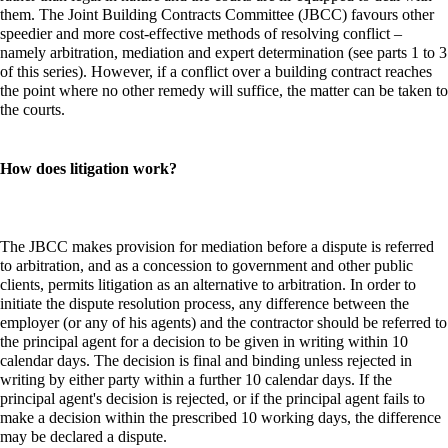
them. The Joint Building Contracts Committee (JBCC) favours other
speedier and more cost-effective methods of resolving conflict –
namely arbitration, mediation and expert determination (see parts 1 to 3
of this series). However, if a conflict over a building contract reaches
the point where no other remedy will suffice, the matter can be taken to
the courts.
How does litigation work?
The JBCC makes provision for mediation before a dispute is referred
to arbitration, and as a concession to government and other public
clients, permits litigation as an alternative to arbitration. In order to
initiate the dispute resolution process, any difference between the
employer (or any of his agents) and the contractor should be referred to
the principal agent for a decision to be given in writing within 10
calendar days. The decision is final and binding unless rejected in
writing by either party within a further 10 calendar days. If the
principal agent's decision is rejected, or if the principal agent fails to
make a decision within the prescribed 10 working days, the difference
may be declared a dispute.