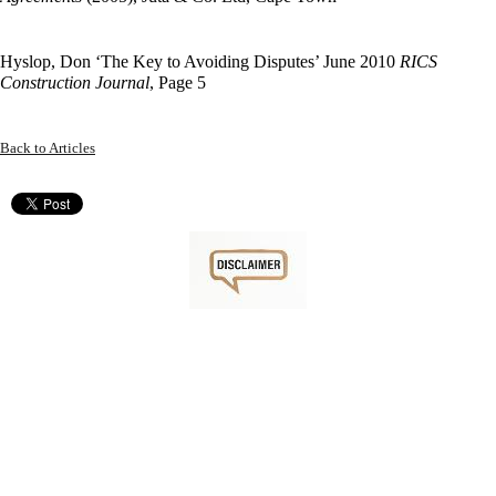
Hyslop, Don ‘The Key to Avoiding Disputes’ June 2010
RICS
Construction Journal
, Page 5
Back to Articles