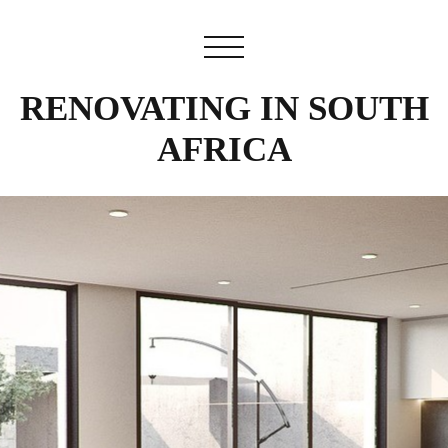
RENOVATING IN SOUTH
AFRICA