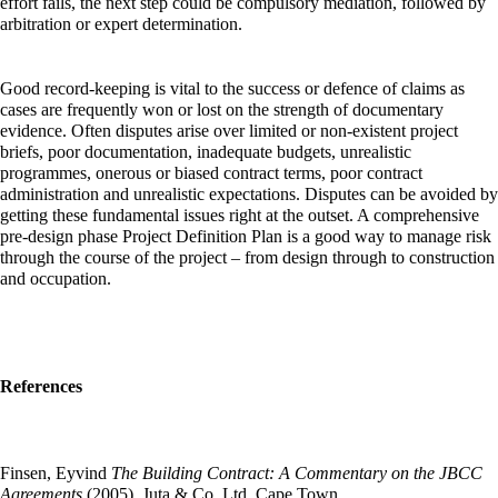
effort fails, the next step could be compulsory mediation, followed by
arbitration or expert determination.
Good record-keeping is vital to the success or defence of claims as
cases are frequently won or lost on the strength of documentary
evidence. Often disputes arise over limited or non-existent project
briefs, poor documentation, inadequate budgets, unrealistic
programmes, onerous or biased contract terms, poor contract
administration and unrealistic expectations. Disputes can be avoided by
getting these fundamental issues right at the outset. A comprehensive
pre-design phase Project Definition Plan is a good way to manage risk
through the course of the project – from design through to construction
and occupation.
References
Finsen, Eyvind
The Building Contract: A Commentary on the JBCC
Agreements
(2005), Juta & Co. Ltd,
Cape Town