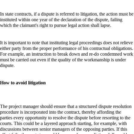
In state contracts, if a dispute is referred to litigation, the action must be
instituted within one year of the declaration of the dispute, failing
which the claimant's right to pursue legal action shall lapse.
It is important to note that instituting legal proceedings does not relieve
either party from the proper performance of his contractual obligations.
For example, an instruction to break down and re-do condemned work
must be carried out even if the quality of the workmanship is under
dispute.
How to avoid litigation
The project manager should ensure that a structured dispute resolution
procedure is incorporated into the contract, thereby affording the
parties every opportunity to resolve the dispute before resorting to the
courts. This could be a layered approach starting, for example, with
discussions between senior managers of the opposing parties. If this